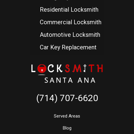
Residential Locksmith
Commercial Locksmith
Automotive Locksmith
Car Key Replacement
(714) 707-6620
Served Areas
Blog