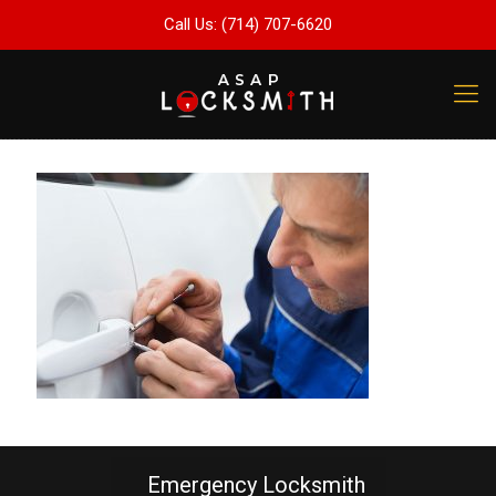
Call Us: (714) 707-6620
Emergency Locksmith