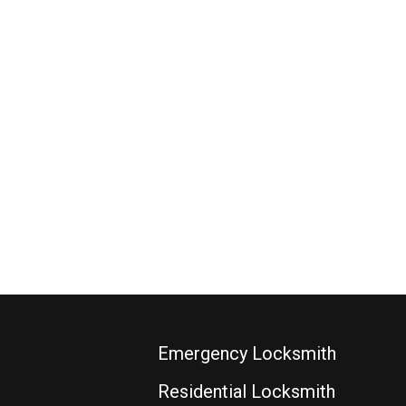
Emergency Locksmith
Residential Locksmith