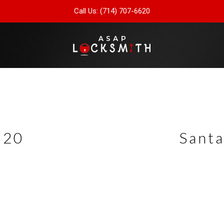
Call Us: (714) 707-6620
620
Santa