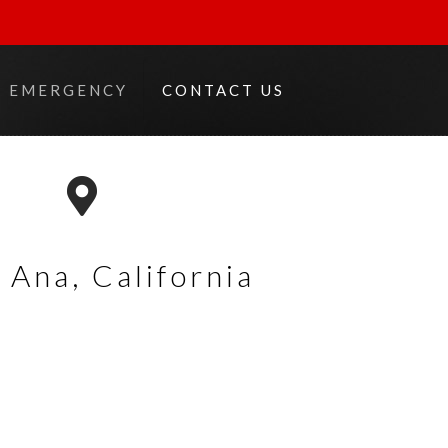
EMERGENCY
CONTACT US
 Ana,
California