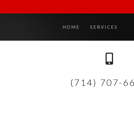
HOME
SERVICES
(714) 707-6