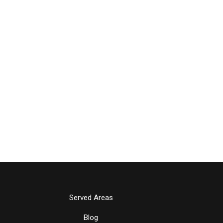
Served Areas
Blog